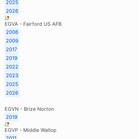
2025
2026
EGVA - Fairford US AFB
2006
2009
2017
2019
2022
2023
2025
2026
EGVN - Brize Norton
2019
EGVP - Middle Wallop
2011