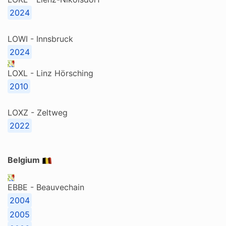
2024
LOWI - Innsbruck
2024
LOXL - Linz Hörsching
2010
LOXZ - Zeltweg
2022
Belgium
EBBE - Beauvechain
2004
2005