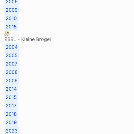
2006
2009
2010
2015
EBBL - Kleine Brögel
2004
2005
2007
2008
2009
2014
2015
2017
2018
2019
2023