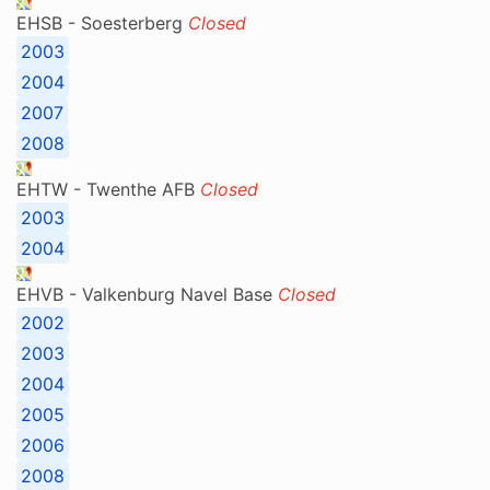
EHSB - Soesterberg
Closed
2003
2004
2007
2008
EHTW - Twenthe AFB
Closed
2003
2004
EHVB - Valkenburg Navel Base
Closed
2002
2003
2004
2005
2006
2008