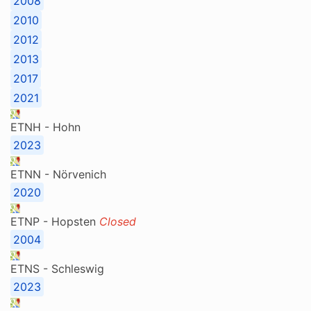
2008
2010
2012
2013
2017
2021
ETNH - Hohn
2023
ETNN - Nörvenich
2020
ETNP - Hopsten
Closed
2004
ETNS - Schleswig
2023