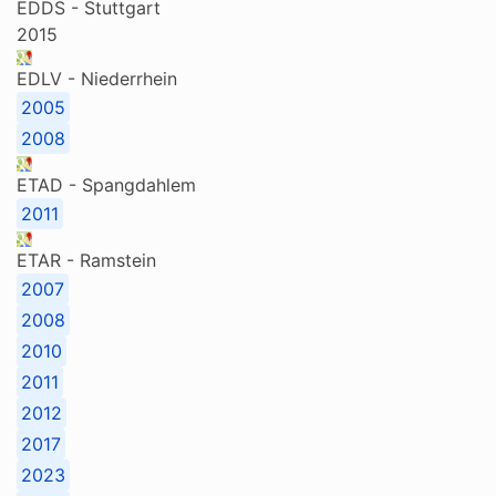
EDDS - Stuttgart
2015
EDLV - Niederrhein
2005
2008
ETAD - Spangdahlem
2011
ETAR - Ramstein
2007
2008
2010
2011
2012
2017
2023