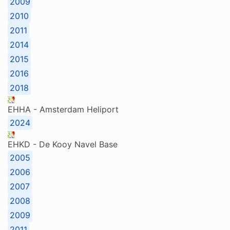
2009
2010
2011
2014
2015
2016
2018
EHHA - Amsterdam Heliport
2024
EHKD - De Kooy Navel Base
2005
2006
2007
2008
2009
2011