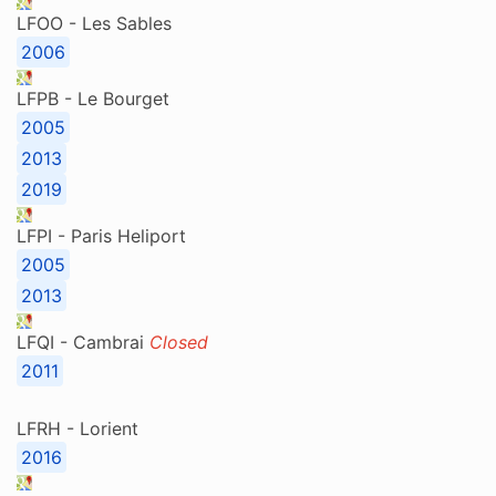
LFOO - Les Sables
2006
LFPB - Le Bourget
2005
2013
2019
LFPI - Paris Heliport
2005
2013
LFQI - Cambrai
Closed
2011
LFRH - Lorient
2016