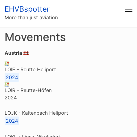
EHVBspotter
More than just aviation
Movements
Austria
LOIE - Reutte Heliport
2024
LOIR - Reutte-Höfen
2024
LOJK - Kaltenbach Heliport
2024
LOKL - Lienz-Nikolsdorf