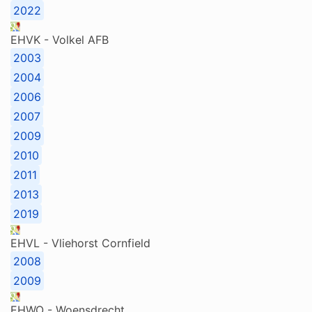
2022
EHVK - Volkel AFB
2003
2004
2006
2007
2009
2010
2011
2013
2019
EHVL - Vliehorst Cornfield
2008
2009
EHWO - Woensdrecht