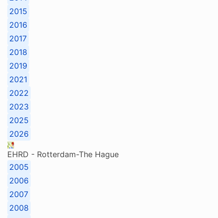
2015
2016
2017
2018
2019
2021
2022
2023
2025
2026
EHRD - Rotterdam-The Hague
2005
2006
2007
2008