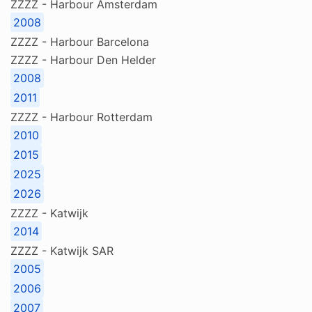
ZZZZ - Harbour Amsterdam
2008
ZZZZ - Harbour Barcelona
ZZZZ - Harbour Den Helder
2008
2011
ZZZZ - Harbour Rotterdam
2010
2015
2025
2026
ZZZZ - Katwijk
2014
ZZZZ - Katwijk SAR
2005
2006
2007