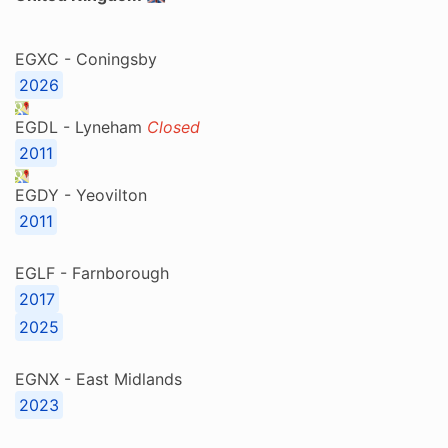
EGXC - Coningsby
2026
EGDL - Lyneham
Closed
2011
EGDY - Yeovilton
2011
EGLF - Farnborough
2017
2025
EGNX - East Midlands
2023