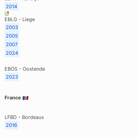
2014
EBLG - Liege
2003
2005
2007
2024
EBOS - Oostende
2023
France
LFBD - Bordeaux
2016