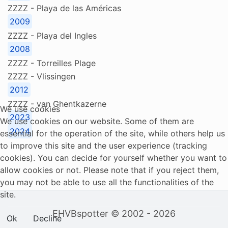
ZZZZ - Playa de las Américas
2009
ZZZZ - Playa del Ingles
2008
ZZZZ - Torreilles Plage
ZZZZ - Vlissingen
2012
ZZZZ - van Ghentkazerne
We use cookies
2023
We use cookies on our website. Some of them are
2024
essential for the operation of the site, while others help us
to improve this site and the user experience (tracking
cookies). You can decide for yourself whether you want to
allow cookies or not. Please note that if you reject them,
you may not be able to use all the functionalities of the
site.
EHVBspotter © 2002 - 2026
Ok
Decline