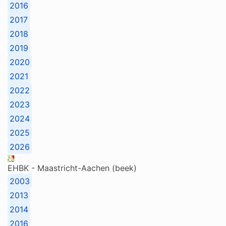
2016
2017
2018
2019
2020
2021
2022
2023
2024
2025
2026
EHBK - Maastricht-Aachen (beek)
2003
2013
2014
2016