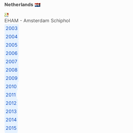
Netherlands
EHAM - Amsterdam Schiphol
2003
2004
2005
2006
2007
2008
2009
2010
2011
2012
2013
2014
2015