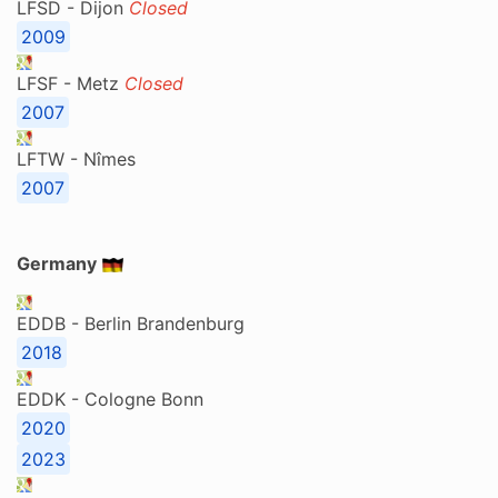
LFSD - Dijon
Closed
2009
LFSF - Metz
Closed
2007
LFTW - Nîmes
2007
Germany
EDDB - Berlin Brandenburg
2018
EDDK - Cologne Bonn
2020
2023