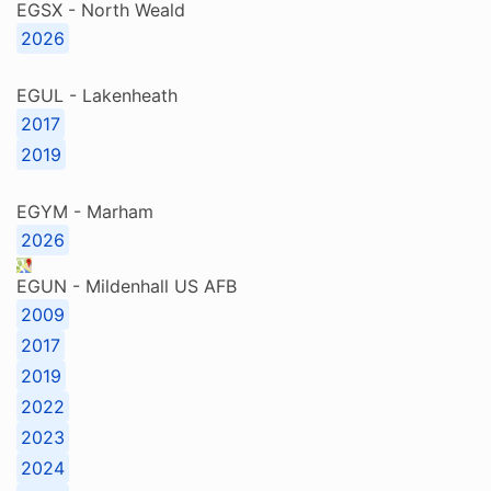
EGSX - North Weald
2026
EGUL - Lakenheath
2017
2019
EGYM - Marham
2026
EGUN - Mildenhall US AFB
2009
2017
2019
2022
2023
2024