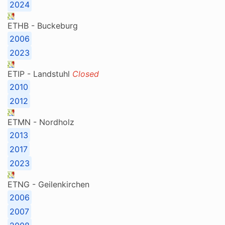
2024
ETHB - Buckeburg
2006
2023
ETIP - Landstuhl
Closed
2010
2012
ETMN - Nordholz
2013
2017
2023
ETNG - Geilenkirchen
2006
2007