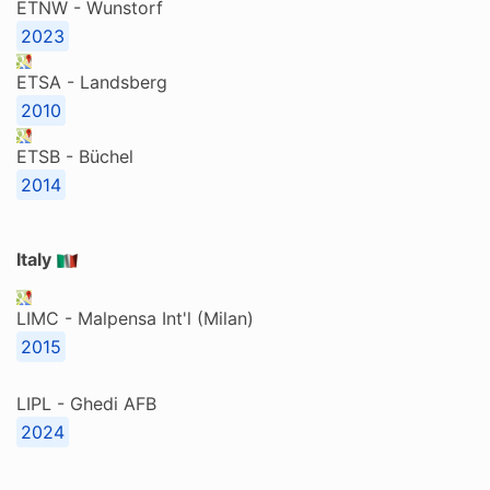
ETNW - Wunstorf
2023
ETSA - Landsberg
2010
ETSB - Büchel
2014
Italy
LIMC - Malpensa Int'l (Milan)
2015
LIPL - Ghedi AFB
2024