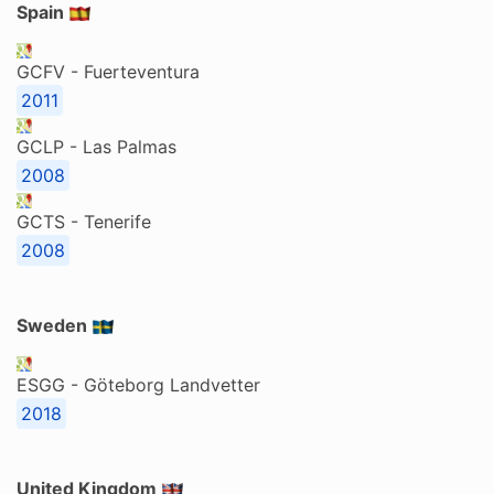
Spain
GCFV - Fuerteventura
2011
GCLP - Las Palmas
2008
GCTS - Tenerife
2008
Sweden
ESGG - Göteborg Landvetter
2018
United Kingdom