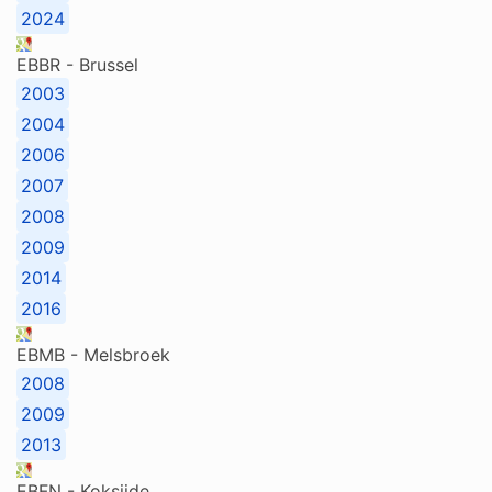
2024
EBBR - Brussel
2003
2004
2006
2007
2008
2009
2014
2016
EBMB - Melsbroek
2008
2009
2013
EBFN - Koksijde