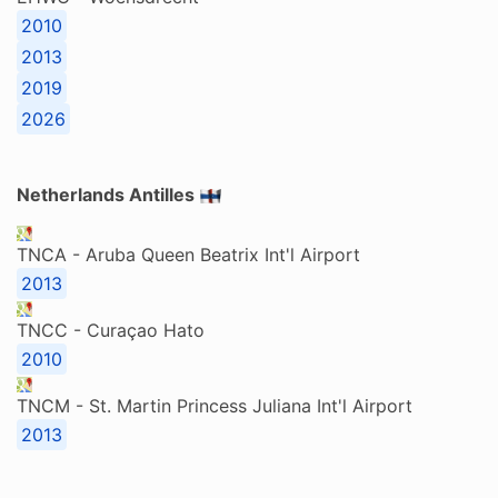
2010
2013
2019
2026
Netherlands Antilles
TNCA - Aruba Queen Beatrix Int'l Airport
2013
TNCC - Curaçao Hato
2010
TNCM - St. Martin Princess Juliana Int'l Airport
2013