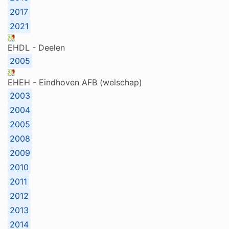
2017
2021
EHDL - Deelen
2005
EHEH - Eindhoven AFB (welschap)
2003
2004
2005
2008
2009
2010
2011
2012
2013
2014