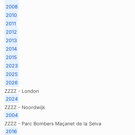
2008
2010
2011
2012
2013
2014
2015
2023
2025
2026
ZZZZ - London
2024
ZZZZ - Noordwijk
2004
ZZZZ - Parc Bombers Maçanet de la Selva
2016