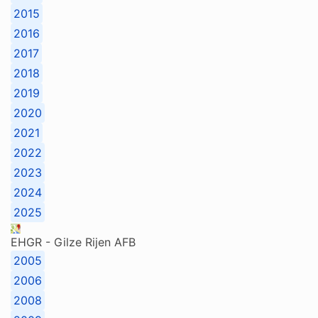
2015
2016
2017
2018
2019
2020
2021
2022
2023
2024
2025
EHGR - Gilze Rijen AFB
2005
2006
2008