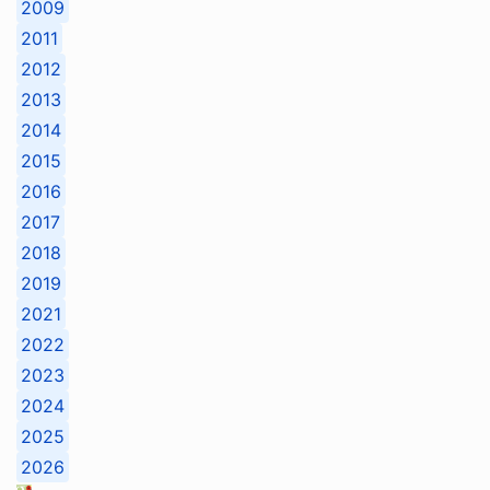
2009
2011
2012
2013
2014
2015
2016
2017
2018
2019
2021
2022
2023
2024
2025
2026