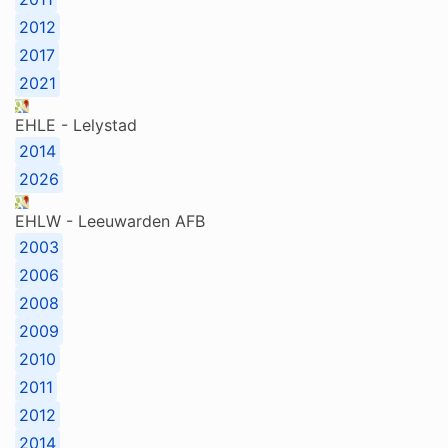
2012
2017
2021
EHLE - Lelystad
2014
2026
EHLW - Leeuwarden AFB
2003
2006
2008
2009
2010
2011
2012
2014