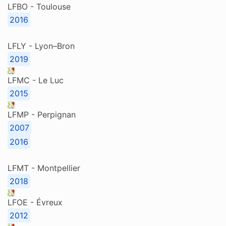
LFBO - Toulouse
2016
LFLY - Lyon–Bron
2019
LFMC - Le Luc
2015
LFMP - Perpignan
2007
2016
LFMT - Montpellier
2018
LFOE - Évreux
2012