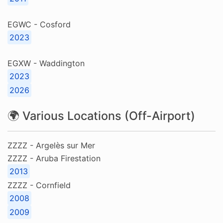
EGWC - Cosford
2023
EGXW - Waddington
2023
2026
🌍 Various Locations (Off-Airport)
ZZZZ - Argelès sur Mer
ZZZZ - Aruba Firestation
2013
ZZZZ - Cornfield
2008
2009