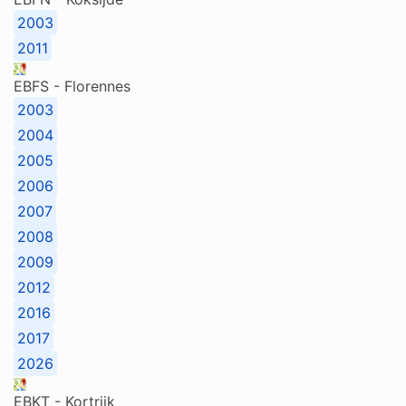
2003
2011
EBFS - Florennes
2003
2004
2005
2006
2007
2008
2009
2012
2016
2017
2026
EBKT - Kortrijk