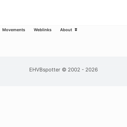
Movements
Weblinks
About
EHVBspotter © 2002 - 2026