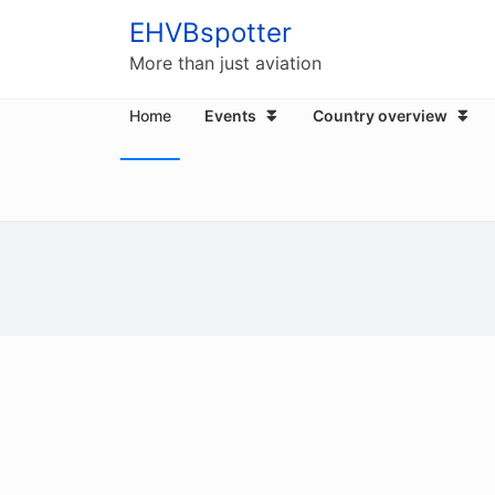
EHVBspotter
More than just aviation
Home
Events
Country overview