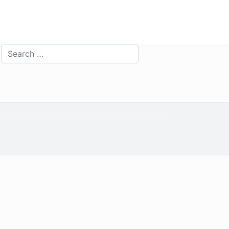
Search